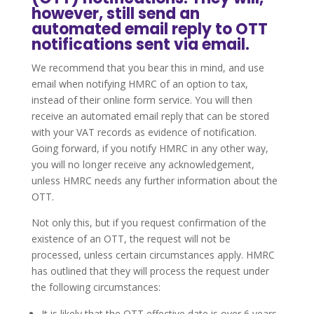
however, still send an
automated email reply to OTT
notifications sent via email.
We recommend that you bear this in mind, and use
email when notifying HMRC of an option to tax,
instead of their online form service. You will then
receive an automated email reply that can be stored
with your VAT records as evidence of notification.
Going forward, if you notify HMRC in any other way,
you will no longer receive any acknowledgement,
unless HMRC needs any further information about the
OTT.
Not only this, but if you request confirmation of the
existence of an OTT, the request will not be
processed, unless certain circumstances apply. HMRC
has outlined that they will process the request under
the following circumstances:
It is likely that the OTT effective date is over 6 years