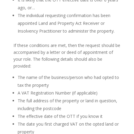
ago, or…
The individual requesting confirmation has been
appointed Land and Property Act Receiver or
Insolvency Practitioner to administer the property.
If these conditions are met, then the request should be
accompanied by a letter or deed of appointment of
your role. The following details should also be
provided:
The name of the business/person who had opted to
tax the property
A VAT Registration Number (if applicable)
The full address of the property or land in question,
including the postcode
The effective date of the OTT if you know it
The date you first charged VAT on the opted land or
property