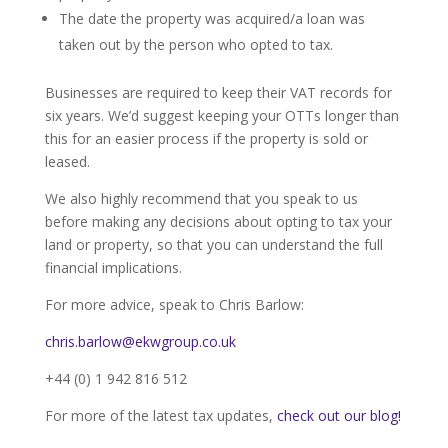
The date the property was acquired/a loan was
taken out by the person who opted to tax.
Businesses are required to keep their VAT records for
six years. We’d suggest keeping your OTTs longer than
this for an easier process if the property is sold or
leased.
We also highly recommend that you speak to us
before making any decisions about opting to tax your
land or property, so that you can understand the full
financial implications.
For more advice, speak to Chris Barlow:
chris.barlow@ekwgroup.co.uk
+44 (0) 1 942 816 512
For more of the latest tax updates,
check out our blog!