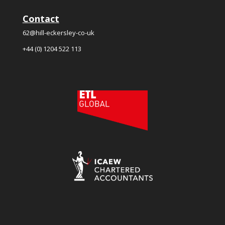
Contact
62@hill-eckersley-co-uk
+44 (0) 1204 522 113