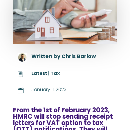
Written by
Chris Barlow
Latest
|
Tax
i
January 11, 2023

From the 1st of February 2023,
HMRC will stop sending receipt
letters for VAT option to tax
(OTT) notifications. They will,