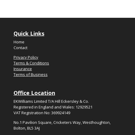
Quick Links
Home
Contact
Privacy Policy
Terms & Conditions
Insurance
Terms of Business
Office Location
EKWilliams Limited T/A Hill Eckersley & Co.
Registered in England and Wales: 12929521
VAT Registration No: 369924149
No.
1
Pavilion Square, Cricketers Way, Westhoughton,
Bolton, BL5
3
AJ