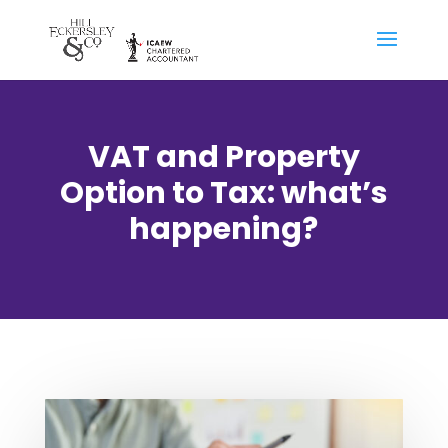
VAT and Property
Option to Tax: what’s
happening?