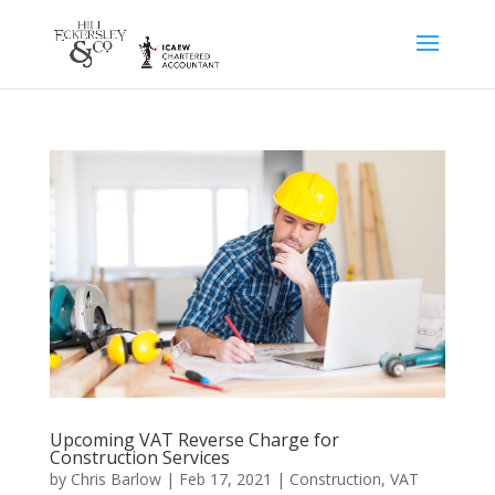
Upcoming VAT Reverse Charge for
Construction Services
by
Chris Barlow
|
Feb 17, 2021
|
Construction
,
VAT