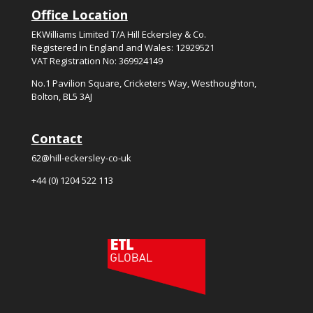
Office Location
EKWilliams Limited T/A Hill Eckersley & Co.
Registered in England and Wales: 12929521
VAT Registration No: 369924149
No.
1
Pavilion Square, Cricketers Way, Westhoughton,
Bolton, BL5
3
AJ
Contact
62@hill-eckersley-co-uk
+44 (0) 1204 522 113