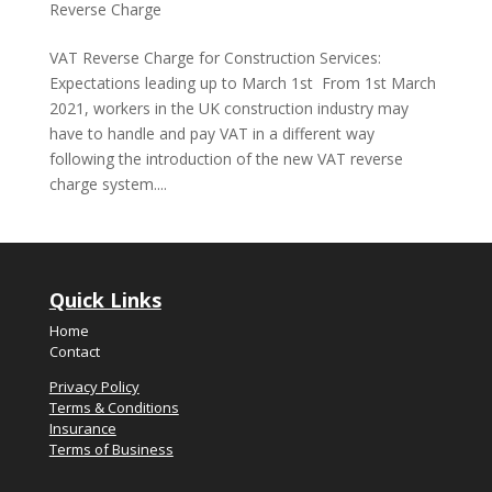
Reverse Charge
VAT Reverse Charge for Construction Services:
Expectations leading up to March 1st From 1st March
2021, workers in the UK construction industry may
have to handle and pay VAT in a different way
following the introduction of the new VAT reverse
charge system....
Quick Links
Home
Contact
Privacy Policy
Terms & Conditions
Insurance
Terms of Business