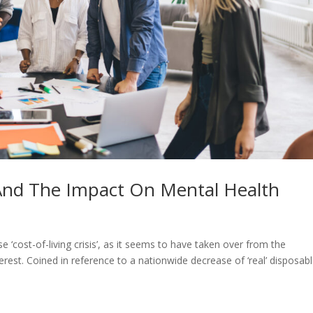
 And The Impact On Mental Health
 ‘cost-of-living crisis’, as it seems to have taken over from the
terest. Coined in reference to a nationwide decrease of ‘real’ disposab