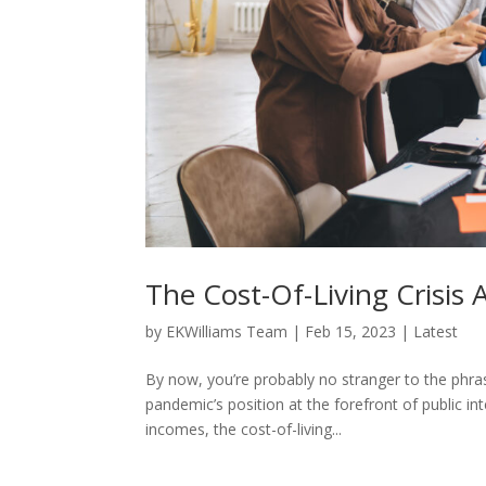
The Cost-Of-Living Crisis
by
EKWilliams Team
|
Feb 15, 2023
|
Latest
By now, you’re probably no stranger to the phrase
pandemic’s position at the forefront of public in
incomes, the cost-of-living...