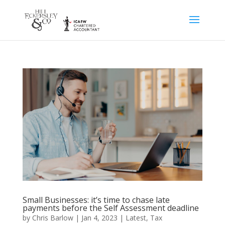
Small Businesses: it’s time to chase late
payments before the Self Assessment deadline
by
Chris Barlow
|
Jan 4, 2023
|
Latest
,
Tax