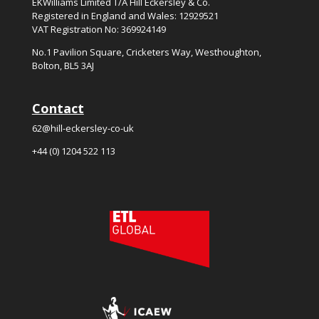
EKWilliams Limited T/A Hill Eckersley & Co.
Registered in England and Wales: 12929521
VAT Registration No: 369924149
No.
1
Pavilion Square, Cricketers Way, Westhoughton,
Bolton, BL5
3
AJ
Contact
62@hill-eckersley-co-uk
+44 (0) 1204 522 113