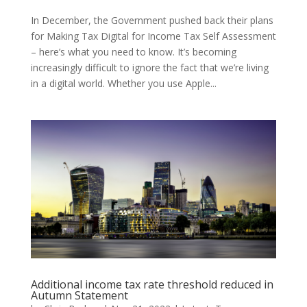
In December, the Government pushed back their plans
for Making Tax Digital for Income Tax Self Assessment
– here’s what you need to know. It’s becoming
increasingly difficult to ignore the fact that we’re living
in a digital world. Whether you use Apple...
Additional income tax rate threshold reduced in
Autumn Statement