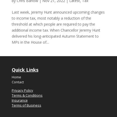
by
Chris Barlow
|
Nov 21, 2022
|
Latest
,
Tax
Last week, Jeremy Hunt announced upcoming changes
to income tax, most notably a reduction of the
threshold at which people are required to pay the
additional income tax. When Chancellor Jeremy Hunt
delivered his long-anticipated Autumn Statement to
MPs in the House of...
Quick Links
Home
Contact
Privacy Policy
Terms & Conditions
Insurance
Terms of Business