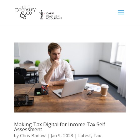
Making Tax Digital for Income Tax Self
Assessment
by
Chris Barlow
|
Jan 9, 2023
|
Latest
,
Tax