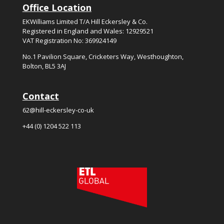
Office Location
EKWilliams Limited T/A Hill Eckersley & Co.
Registered in England and Wales: 12929521
VAT Registration No: 369924149
No.
1
Pavilion Square, Cricketers Way, Westhoughton,
Bolton, BL5
3
AJ
Contact
62@hill-eckersley-co-uk
+44 (0) 1204 522 113