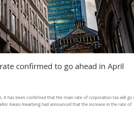
rate confirmed to go ahead in April
e, it has been confirmed that the main rate of corporation tax will go
ellor Kwasi Kwarteng had announced that the increase in the rate of