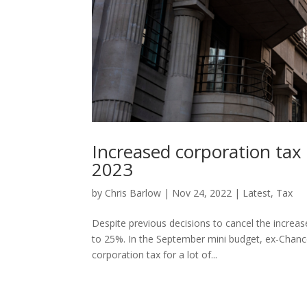
Increased corporation tax 
2023
by
Chris Barlow
|
Nov 24, 2022
|
Latest
,
Tax
Despite previous decisions to cancel the increas
to 25%. In the September mini budget, ex-Chanc
corporation tax for a lot of...