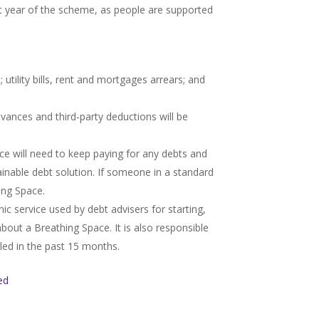
st year of the scheme, as people are supported
 utility bills, rent and mortgages arrears; and
vances and third-party deductions will be
ce will need to keep paying for any debts and
stainable debt solution. If someone in a standard
ing Space.
ic service used by debt advisers for starting,
bout a Breathing Space. It is also responsible
led in the past 15 months.
ed