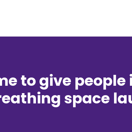
e to give people 
reathing space l