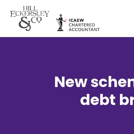
New schem
debt b