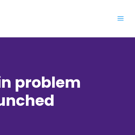
in problem
aunched