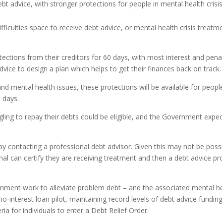
ebt advice, with stronger protections for people in mental health cris
difficulties space to receive debt advice, or mental health crisis treat
tections from their creditors for 60 days, with most interest and pe
advice to design a plan which helps to get their finances back on track.
 mental health issues, these protections will be available for people 
0 days.
ng to repay their debts could be eligible, and the Government expects
 contacting a professional debt advisor. Given this may not be possi
l can certify they are receiving treatment and then a debt advice pro
ment work to alleviate problem debt – and the associated mental hea
 no-interest loan pilot, maintaining record levels of debt advice fund
eria for individuals to enter a Debt Relief Order.