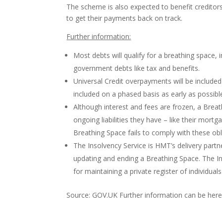
The scheme is also expected to benefit creditors
to get their payments back on track.
Further information:
Most debts will qualify for a breathing space, i
government debts like tax and benefits.
Universal Credit overpayments will be include
included on a phased basis as early as possible 
Although interest and fees are frozen, a Brea
ongoing liabilities they have – like their mortg
Breathing Space fails to comply with these obl
The Insolvency Service is HMT’s delivery partne
updating and ending a Breathing Space. The Ins
for maintaining a private register of individu
Source: GOV.UK Further information can be her