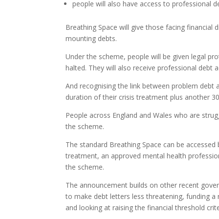
people will also have access to professional d
Breathing Space will give those facing financial 
mounting debts.
Under the scheme, people will be given legal pro
halted. They will also receive professional debt 
And recognising the link between problem debt and
duration of their crisis treatment plus another 3
People across England and Wales who are struggli
the scheme.
The standard Breathing Space can be accessed by
treatment, an approved mental health professiona
the scheme.
The announcement builds on other recent govern
to make debt letters less threatening, funding a
and looking at raising the financial threshold crit