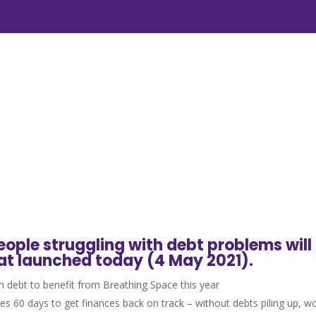
ople struggling with debt problems will
at launched today (4 May 2021).
 debt to benefit from Breathing Space this year
lties 60 days to get finances back on track – without debts piling up, 