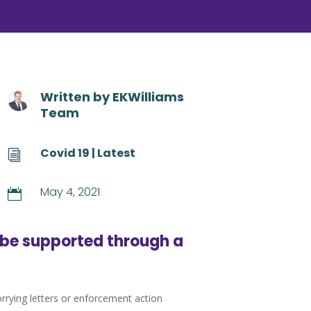
Written by
EKWilliams
Team
Covid 19
|
Latest
i
May 4, 2021

 be supported through a
worrying letters or enforcement action