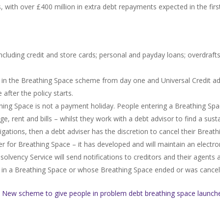
, with over £400 million in extra debt repayments expected in the fir
ncluding credit and store cards; personal and payday loans; overdrafts;
d in the Breathing Space scheme from day one and Universal Credit ad
after the policy starts.
thing Space is not a payment holiday. People entering a Breathing Spa
age, rent and bills – whilst they work with a debt advisor to find a su
igations, then a debt adviser has the discretion to cancel their Breath
r for Breathing Space – it has developed and will maintain an electron
olvency Service will send notifications to creditors and their agents a
als in a Breathing Space or whose Breathing Space ended or was cancel
e
New scheme to give people in problem debt breathing space launch