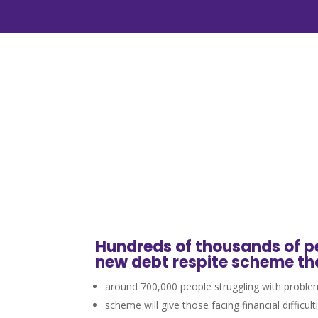
Hundreds of thousands of pe
new debt respite scheme th
around 700,000 people struggling with problem
scheme will give those facing financial difficu