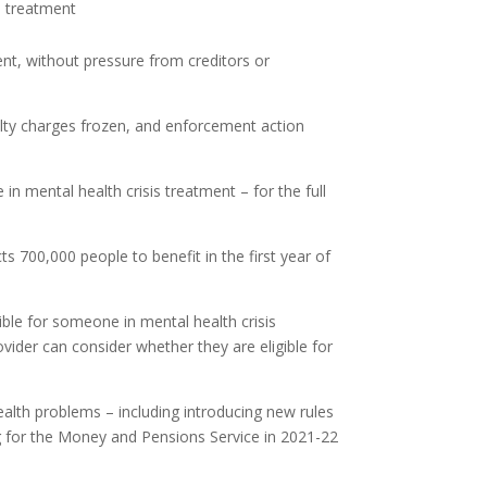
is treatment
ment, without pressure from creditors or
nalty charges frozen, and enforcement action
in mental health crisis treatment – for the full
 700,000 people to benefit in the first year of
ble for someone in mental health crisis
vider can consider whether they are eligible for
lth problems – including introducing new rules
ing for the Money and Pensions Service in 2021-22