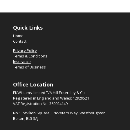
Quick Links
Home
Contact
Privacy Policy
Terms & Conditions
Insurance
Terms of Business
Office Location
EKWilliams Limited T/A Hill Eckersley & Co.
Registered in England and Wales: 12929521
VAT Registration No: 369924149
No.
1
Pavilion Square, Cricketers Way, Westhoughton,
Bolton, BL5
3
AJ