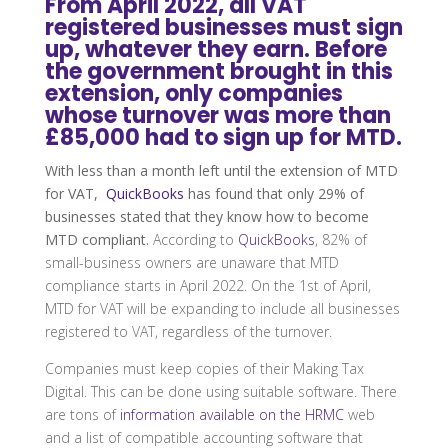
From April 2022, all VAT
registered businesses must sign
up, whatever they earn. Before
the government brought in this
extension, only companies
whose turnover was more than
£85,000 had to sign up for MTD.
With less than a month left until the extension of MTD
for VAT,
QuickBooks
has found that only 29% of
businesses stated that they know how to become
MTD compliant.
According to
QuickBooks
, 82% of
small-business owners are unaware that MTD
compliance starts in April 2022. On the 1st of April,
MTD for VAT will be expanding to include all businesses
registered to VAT, regardless of the turnover.
Companies must keep copies of their Making Tax
Digital. This can be done using suitable software. There
are tons of
information available on the HRMC
web
and a list of compatible accounting software that