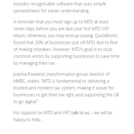
includes recognisable software that uses simple
spreadsheets for easier understanding.
A reminder that you must sign up to MTD at least
seven days before you are due your first MTD VAT
return; otherwise, you may end up paying. QuickBooks
found that 26% of businesses put off MTD due to fear
of making mistakes. However, MTD’s goal is to stop
common errors by supporting businesses to save time
by managing their tax.
Joanna Rowland, transformation group director of
HMRC, states:
“MTD is fundamental to delivering a
trusted and modern tax system, making it easier for
businesses to get their tax right and supporting the UK
to go digital.”
For support on MTD and VAT,
talk to us
– we will be
happy to help.