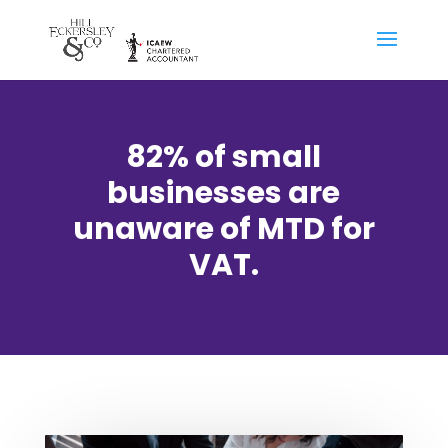
82% of small
businesses are
unaware of MTD for
VAT.