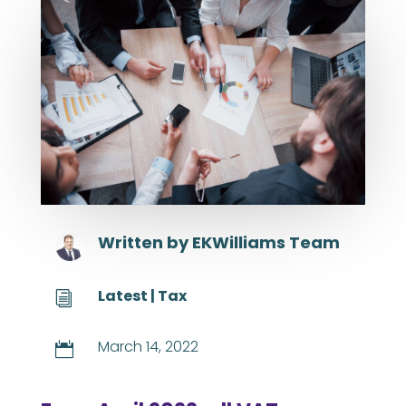
Written by
EKWilliams Team
Latest
|
Tax
i
March 14, 2022
