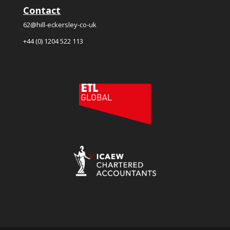
Contact
62@hill-eckersley-co-uk
+44 (0) 1204 522 113